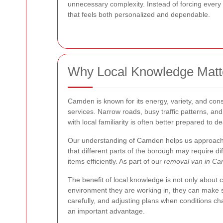
unnecessary complexity. Instead of forcing every 
that feels both personalized and dependable.
Why Local Knowledge Matt
Camden is known for its energy, variety, and con
services. Narrow roads, busy traffic patterns, a
with local familiarity is often better prepared to 
Our understanding of Camden helps us approach 
that different parts of the borough may require di
items efficiently. As part of our
removal van in C
The benefit of local knowledge is not only about
environment they are working in, they can make s
carefully, and adjusting plans when conditions 
an important advantage.