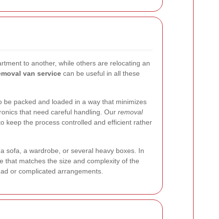
tment to another, while others are relocating an
moval van service
can be useful in all these
to be packed and loaded in a way that minimizes
ronics that need careful handling. Our
removal
 keep the process controlled and efficient rather
 sofa, a wardrobe, or several heavy boxes. In
e that matches the size and complexity of the
head or complicated arrangements.