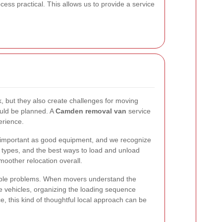
ess practical. This allows us to provide a service
, but they also create challenges for moving
ould be planned. A
Camden removal van
service
erience.
 important as good equipment, and we recognize
ty types, and the best ways to load and unload
moother relocation overall.
idable problems. When movers understand the
e vehicles, organizing the loading sequence
e, this kind of thoughtful local approach can be