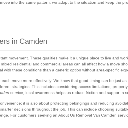
move into the same pattern, we adapt to the situation and keep the proc
ers in Camden
stant movement. These qualities make it a unique place to live and work
nd mixed residential and commercial areas can all affect how a move sh
deal with these conditions than a generic option without area-specific exp
each move more effectively. We know that good timing can be just as
fferent strategies. This includes considering access limitations, proper
amden
service, local awareness helps us reduce friction and support a s
 convenience; it is also about protecting belongings and reducing avo
marter decisions throughout the job. This can include choosing suitabl
change. For customers seeking an
About Us Removal Van Camden
servic