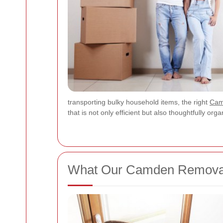
transporting bulky household items, the right
Cam
that is not only efficient but also thoughtfully o
What Our Camden Removal 