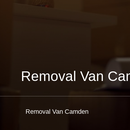
Removal Van Ca
Removal Van Camden