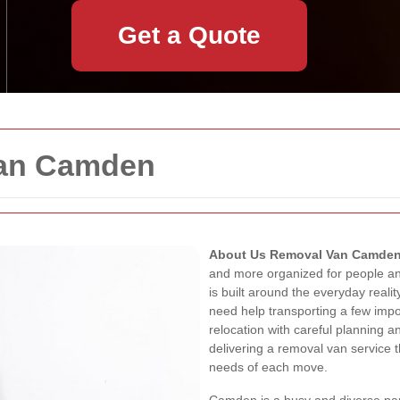
Get a Quote
Van Camden
About Us Removal Van Camde
and more organized for people a
is built around the everyday real
need help transporting a few impor
relocation with careful planning 
delivering a removal van service th
needs of each move.