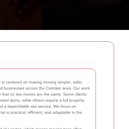
n
is centered on making moving simpler, safer,
nd businesses across the Camden area. Our work
ity that no two moves are the same. Some clients
tant items, while others require a full property
and a dependable van service. We focus on
at is practical, efficient, and adaptable to the