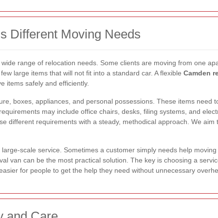
s Different Moving Needs
 wide range of relocation needs. Some clients are moving from one apar
few large items that will not fit into a standard car. A flexible
Camden re
e items safely and efficiently.
iture, boxes, appliances, and personal possessions. These items need 
quirements may include office chairs, desks, filing systems, and elect
e different requirements with a steady, methodical approach. We aim to
large-scale service. Sometimes a customer simply needs help moving a
al van can be the most practical solution. The key is choosing a servic
 easier for people to get the help they need without unnecessary over
y and Care