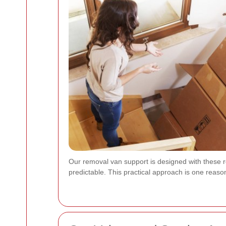
Our removal van support is designed with these 
predictable. This practical approach is one rea