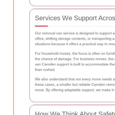
Services We Support Acros
Our removal van service is designed to support a
office, shifting storage contents, or transporting a 
situations because it offers a practical way to mov
For household moves, the focus is often on furn
the chance of damage. For business moves, the re
van Camden
support is built to accommodate thes
than rushed.
We also understand that not every move needs a 
these cases, a smaller but reliable Camden remov
move. By offering adaptable support, we make it
How We Think About Safet