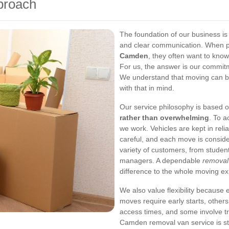
proach
The foundation of our business is 
and clear communication. When p
Camden
, they often want to kno
For us, the answer is our commitm
We understand that moving can be
with that in mind.
Our service philosophy is based o
rather than overwhelming
. To a
we work. Vehicles are kept in reli
careful, and each move is conside
variety of customers, from studen
managers. A dependable
remova
difference to the whole moving ex
We also value flexibility because 
moves require early starts, others
access times, and some involve tr
Camden removal van service is st