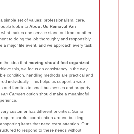
a simple set of values: professionalism, care,
eople look into
About Us Removal Van
w what makes one service stand out from another.
ent to doing the job thoroughly and responsibly.
 a major life event, and we approach every task
n the idea that
moving should feel organized
chieve this, we focus on consistency in the way
able condition, handling methods are practical and
red individually. This helps us support a wide
ts and families to small businesses and property
l van Camden
option should make a meaningful
perience.
every customer has different priorities. Some
 require careful coordination around building
ansporting items that need extra attention. Our
ructured to respond to these needs without