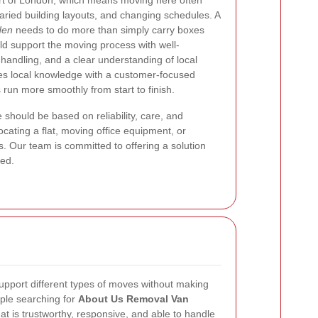
rt of London, which means moving here often
 varied building layouts, and changing schedules. A
den
needs to do more than simply carry boxes
uld support the moving process with well-
handling, and a clear understanding of local
es local knowledge with a customer-focused
 run more smoothly from start to finish.
should be based on reliability, care, and
ocating a flat, moving office equipment, or
 Our team is committed to offering a solution
ted.
support different types of moves without making
ple searching for
About Us Removal Van
at is trustworthy, responsive, and able to handle