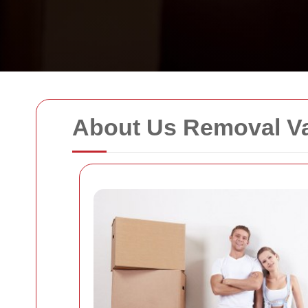
About Us Removal 