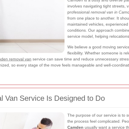
Camden is a busy and diverse pa
involves navigating tight streets,
professional
removal van in Cam
from one place to another. It sho
maintained vehicles, experienced 
conditions. Our approach combin
service model, helping relocations
We believe a good moving service 
flexibility. Whether someone is rel
den removal van
service can save time and reduce unnecessary stress.
rganized, so every stage of the move feels manageable and well-coordina
Van Service Is Designed to Do
The purpose of our service is to 
the process feel complicated. Peo
Camden
usually want a service th