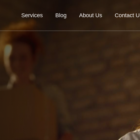
Services
Blog
About Us
Contact U