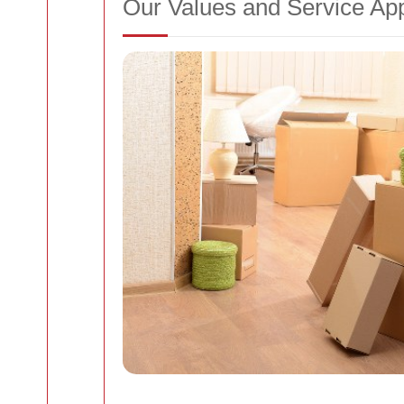
Our Values and Service Ap