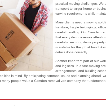
practical moving challenges. We a
transport to larger home or busine
varying requirements while mainta
Many clients need a moving solut
furniture, fragile belongings, off
careful handling. Our
Camden rem
that every item deserves attentio
carefully, securing items properly
is suitable for the job at hand. A 
details done correctly.
Another important part of our work
and logistics. In a fast-moving a
arrangements, and building sched
realities in mind. By anticipating common issues and planning ahead
son many people value a
Camden removal van company
that understands