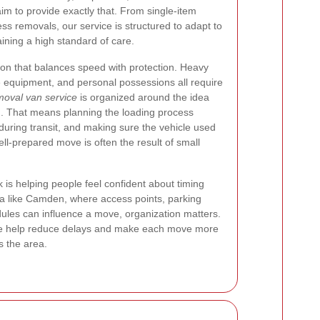
im to provide exactly that. From single-item
ss removals, our service is structured to adapt to
ining a high standard of care.
ion that balances speed with protection. Heavy
ice equipment, and personal possessions all require
oval van service
is organized around the idea
n. That means planning the loading process
 during transit, and making sure the vehicle used
well-prepared move is often the result of small
 is helping people feel confident about timing
rea like Camden, where access points, parking
ules can influence a move, organization matters.
, we help reduce delays and make each move more
 the area.