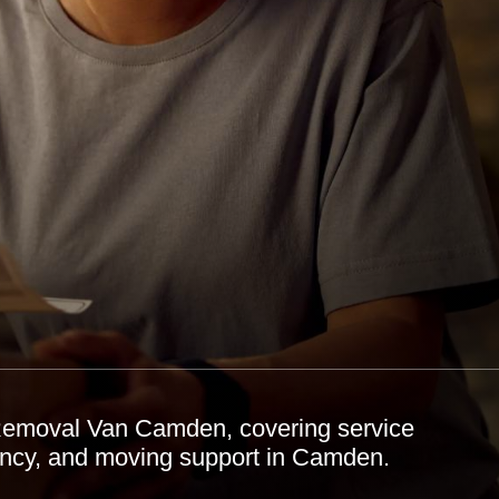
 Removal Van Camden, covering service
ciency, and moving support in Camden.