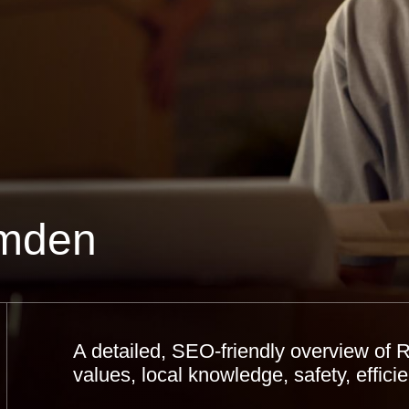
mden
A detailed, SEO-friendly overview of
values, local knowledge, safety, effi