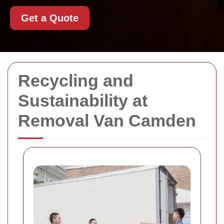
Get a Quote
Recycling and
Sustainability at
Removal Van Camden