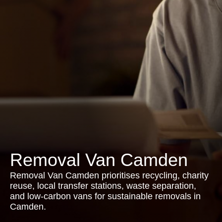
Removal Van Camden
Removal Van Camden prioritises recycling, charity
reuse, local transfer stations, waste separation,
and low-carbon vans for sustainable removals in
Camden.