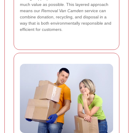
much value as possible. This layered approach
means our
Removal Van Camden
service can
combine donation, recycling, and disposal in a
way that is both environmentally responsible and
efficient for customers.