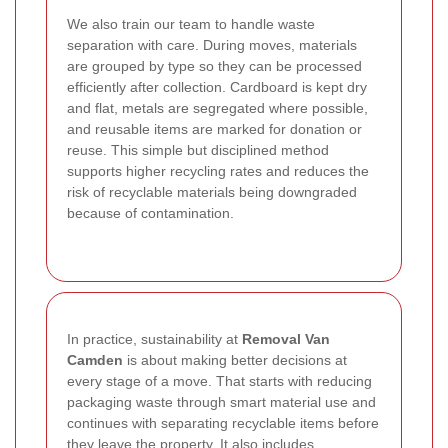
We also train our team to handle waste
separation with care. During moves, materials
are grouped by type so they can be processed
efficiently after collection. Cardboard is kept dry
and flat, metals are segregated where possible,
and reusable items are marked for donation or
reuse. This simple but disciplined method
supports higher recycling rates and reduces the
risk of recyclable materials being downgraded
because of contamination.
In practice, sustainability at
Removal Van
Camden
is about making better decisions at
every stage of a move. That starts with reducing
packaging waste through smart material use and
continues with separating recyclable items before
they leave the property. It also includes