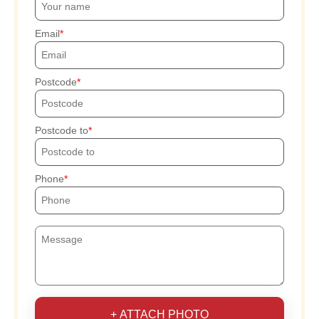
Email
Postcode
Postcode to
Phone
+ ATTACH PHOTO