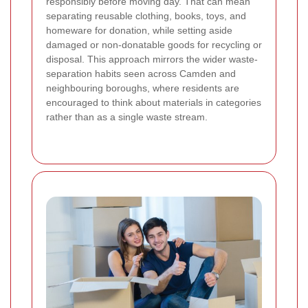
responsibly before moving day. That can mean
separating reusable clothing, books, toys, and
homeware for donation, while setting aside
damaged or non-donatable goods for recycling or
disposal. This approach mirrors the wider waste-
separation habits seen across Camden and
neighbouring boroughs, where residents are
encouraged to think about materials in categories
rather than as a single waste stream.