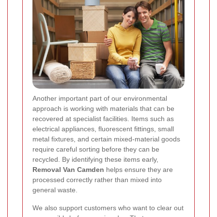
Another important part of our environmental
approach is working with materials that can be
recovered at specialist facilities. Items such as
electrical appliances, fluorescent fittings, small
metal fixtures, and certain mixed-material goods
require careful sorting before they can be
recycled. By identifying these items early,
Removal Van Camden
helps ensure they are
processed correctly rather than mixed into
general waste.
We also support customers who want to clear out