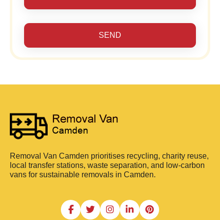
SEND
Removal Van Camden prioritises recycling, charity reuse,
local transfer stations, waste separation, and low-carbon
vans for sustainable removals in Camden.