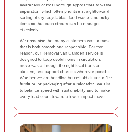
awareness of local borough approaches to waste
separation, which often prioritise straightforward
sorting of dry recyclables, food waste, and bulky
items so that each stream can be managed
effectively.
We recognise that many customers want a move
that is both smooth and responsible. For that
reason, our
Removal Van Camden
service is
designed to keep useful items in circulation,
move waste through the right local transfer
stations, and support charities wherever possible.
Whether we are handling household clutter, office
furniture, or packaging after a relocation, we aim
to balance speed with sustainability and to make
every load count toward a lower-impact move.