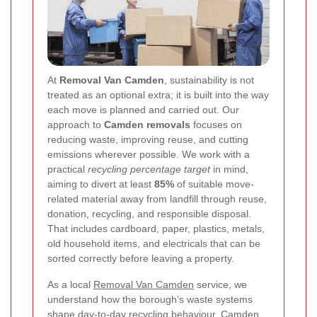
At
Removal Van Camden
, sustainability is not
treated as an optional extra; it is built into the way
each move is planned and carried out. Our
approach to
Camden removals
focuses on
reducing waste, improving reuse, and cutting
emissions wherever possible. We work with a
practical
recycling percentage target
in mind,
aiming to divert at least
85%
of suitable move-
related material away from landfill through reuse,
donation, recycling, and responsible disposal.
That includes cardboard, paper, plastics, metals,
old household items, and electricals that can be
sorted correctly before leaving a property.
As a local
Removal Van Camden
service, we
understand how the borough’s waste systems
shape day-to-day recycling behaviour. Camden