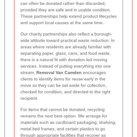
can often be donated rather than discarded,
provided they are safe and in usable condition.
These partnerships help extend product lifecycles
and support local causes at the same time.
Our charity partnerships also reflect a borough-
wide attitude toward practical waste reduction. In
areas where residents are already familiar with
separating paper, glass, cans, and food waste,
there is a natural fit with donation-led moving
services. Instead of putting everything into one
stream,
Removal Van Camden
encourages
clients to identify items for reuse early in the
move so they can be set aside for collection,
checked for condition, and directed to the right
recipient.
For items that cannot be donated, recycling
remains the next best option. We arrange for
materials such as cardboard packaging, shelving,
metal bed frames, and certain plastics to go
through appropriate facilities that recover as