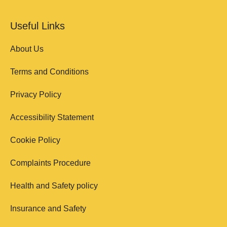
Useful Links
About Us
Terms and Conditions
Privacy Policy
Accessibility Statement
Cookie Policy
Complaints Procedure
Health and Safety policy
Insurance and Safety