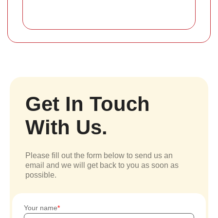
Get In Touch
With Us.
Please fill out the form below to send us an
email and we will get back to you as soon as
possible.
Your name