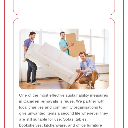
One of the most effective sustainability measures
in
Camden removals
is reuse. We partner with
local charities and community organisations to
give unwanted items a second life whenever they
are still suitable for use. Sofas, tables,
bookshelves, kitchenware, and office furniture