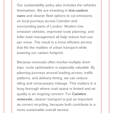
Our sustainability policy also includes the vehicles
themselves. We are investing in
low-carbon
vans
and cleaner fleet options to cut emissions
on local journeys across Camden and
surrounding parts of London. Modern low-
emission vehicles, improved route planning, and
fuller load management all help reduce fuel use
per move. The result is a more efficient service
that fits the realities of urban transport while
lowering our carbon footprint.
Because removals often involve multiple short
trips, route optimisation is especially valuable. By
planning journeys around loading access, traffic
patterns, and delivery timing, we can reduce
idling and unnecessary mileage. This matters in a
busy borough where road space is limited and air
quality is an ongoing concern. For
Camden
removals
, cleaner transport is just as important
as correct recycling, because both contribute to a
more sustainable overall service.