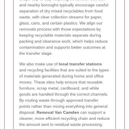
and nearby boroughs typically encourage careful
separation of dry mixed recyclables from food
waste, with clear collection streams for paper,
glass, cans, and certain plastics. We align our
removals process with those expectations by
keeping recyclable materials separate during
packing and clearance work, which helps reduce
contamination and supports better outcomes at
the transfer stage.
We also make use of
local transfer stations
and recycling facilities that are suited to the types
of materials generated during home and office
moves. These sites help ensure that reusable
furniture, scrap metal, cardboard, and white
goods are handled through the correct channels.
By routing waste through approved transfer
points rather than mixing everything into general
disposal,
Removal Van Camden
can support a
cleaner, more efficient recycling chain and reduce
the amount sent to residual waste processing.