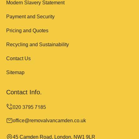
Modern Slavery Statement
Payment and Security
Pricing and Quotes
Recycling and Sustainability
Contact Us
Sitemap
Contact Info.
office@removalvancamden.co.uk
45 Camden Road, London, NW1 9LR