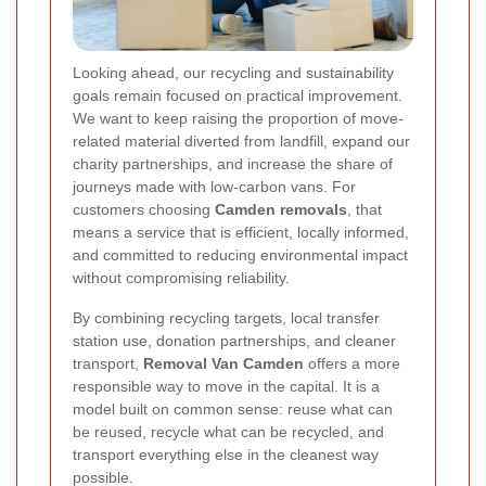
Looking ahead, our recycling and sustainability
goals remain focused on practical improvement.
We want to keep raising the proportion of move-
related material diverted from landfill, expand our
charity partnerships, and increase the share of
journeys made with low-carbon vans. For
customers choosing
Camden removals
, that
means a service that is efficient, locally informed,
and committed to reducing environmental impact
without compromising reliability.
By combining recycling targets, local transfer
station use, donation partnerships, and cleaner
transport,
Removal Van Camden
offers a more
responsible way to move in the capital. It is a
model built on common sense: reuse what can
be reused, recycle what can be recycled, and
transport everything else in the cleanest way
possible.