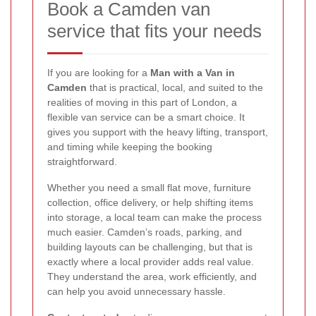
Book a Camden van
service that fits your needs
If you are looking for a
Man with a Van in
Camden
that is practical, local, and suited to the
realities of moving in this part of London, a
flexible van service can be a smart choice. It
gives you support with the heavy lifting, transport,
and timing while keeping the booking
straightforward.
Whether you need a small flat move, furniture
collection, office delivery, or help shifting items
into storage, a local team can make the process
much easier. Camden’s roads, parking, and
building layouts can be challenging, but that is
exactly where a local provider adds real value.
They understand the area, work efficiently, and
can help you avoid unnecessary hassle.