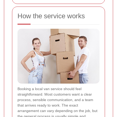
How the service works
Booking a local van service should feel
straightforward. Most customers want a clear
process, sensible communication, and a team
that arrives ready to work. The exact
arrangement can vary depending on the job, but
the general process is usually simple and