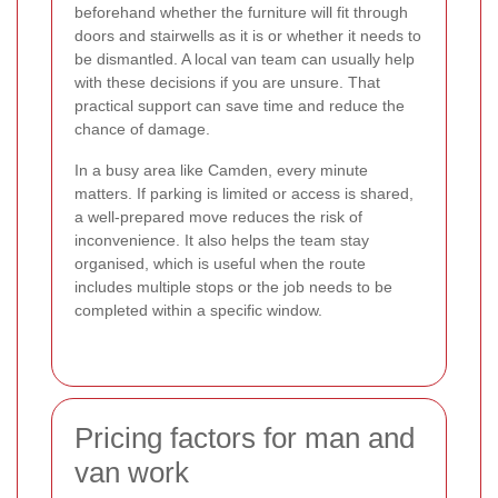
beforehand whether the furniture will fit through
doors and stairwells as it is or whether it needs to
be dismantled. A local van team can usually help
with these decisions if you are unsure. That
practical support can save time and reduce the
chance of damage.
In a busy area like Camden, every minute
matters. If parking is limited or access is shared,
a well-prepared move reduces the risk of
inconvenience. It also helps the team stay
organised, which is useful when the route
includes multiple stops or the job needs to be
completed within a specific window.
Pricing factors for man and
van work