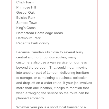
Chalk Farm
Primrose Hill
Gospel Oak
Belsize Park
Somers Town
King’s Cross
Hampstead Heath edge areas
Dartmouth Park
Regent’s Park vicinity
Because Camden sits close to several busy
central and north London routes, many
customers also use a van service for journeys
beyond the borough. That could mean moving
into another part of London, delivering furniture
to storage, or completing a business collection
and drop-off on a wider route. If your job involves
more than one location, it helps to mention that
when arranging the service so the route can be
planned efficiently.
Whether your job is a short local transfer or a