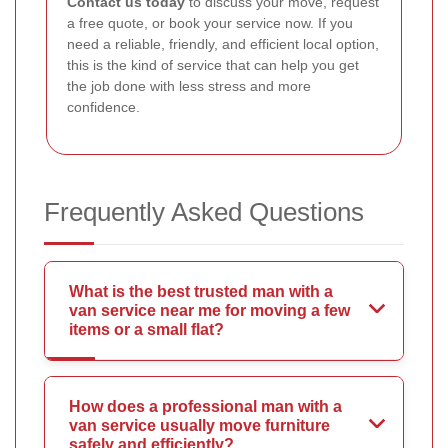
Contact us today
to discuss your move, request
a free quote, or book your service now. If you
need a reliable, friendly, and efficient local option,
this is the kind of service that can help you get
the job done with less stress and more
confidence.
Frequently Asked Questions
What is the best trusted man with a
van service near me for moving a few
items or a small flat?
How does a professional man with a
van service usually move furniture
safely and efficiently?