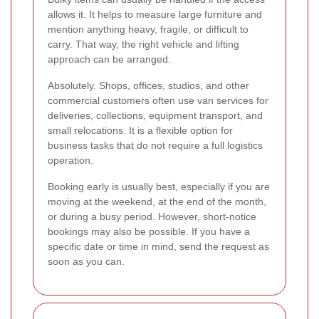
allows it. It helps to measure large furniture and
mention anything heavy, fragile, or difficult to
carry. That way, the right vehicle and lifting
approach can be arranged.
Absolutely. Shops, offices, studios, and other
commercial customers often use van services for
deliveries, collections, equipment transport, and
small relocations. It is a flexible option for
business tasks that do not require a full logistics
operation.
Booking early is usually best, especially if you are
moving at the weekend, at the end of the month,
or during a busy period. However, short-notice
bookings may also be possible. If you have a
specific date or time in mind, send the request as
soon as you can.