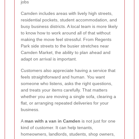
jobs
Camden includes areas with lively high streets,
residential pockets, student accommodation, and
busy business districts. A local team is more likely
to know how to work around all of that without
making the move feel stressful. From Regents
Park side streets to the busier stretches near
Camden Market, the ability to plan ahead and
adapt on arrival is important.
Customers also appreciate having a service that
feels straightforward and human. You want
someone who listens, asks the right questions,
and treats your items carefully. That matters
whether you are moving a single sofa, clearing a
flat, or arranging repeated deliveries for your
business.
A
man with a van in Camden
is not just for one
kind of customer. It can help tenants,
homeowners, landlords, students, shop owners,