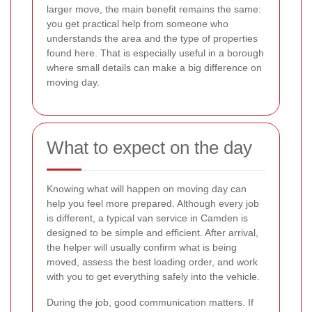
larger move, the main benefit remains the same:
you get practical help from someone who
understands the area and the type of properties
found here. That is especially useful in a borough
where small details can make a big difference on
moving day.
What to expect on the day
Knowing what will happen on moving day can
help you feel more prepared. Although every job
is different, a typical van service in Camden is
designed to be simple and efficient. After arrival,
the helper will usually confirm what is being
moved, assess the best loading order, and work
with you to get everything safely into the vehicle.
During the job, good communication matters. If