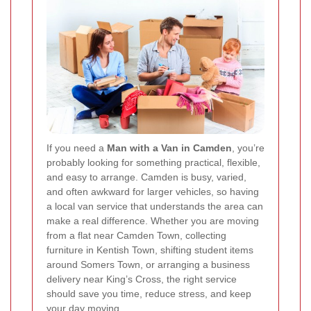
If you need a
Man with a Van in Camden
, you’re
probably looking for something practical, flexible,
and easy to arrange. Camden is busy, varied,
and often awkward for larger vehicles, so having
a local van service that understands the area can
make a real difference. Whether you are moving
from a flat near Camden Town, collecting
furniture in Kentish Town, shifting student items
around Somers Town, or arranging a business
delivery near King’s Cross, the right service
should save you time, reduce stress, and keep
your day moving.