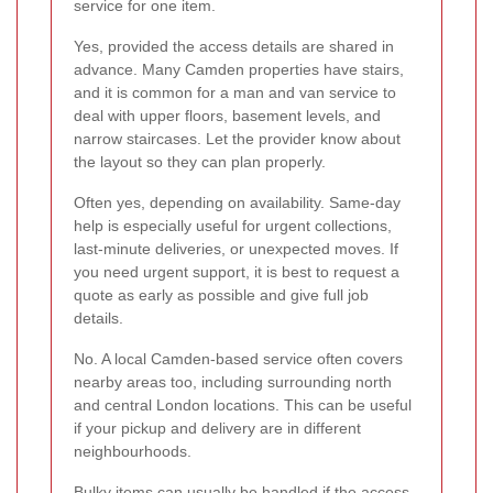
service for one item.
Yes, provided the access details are shared in
advance. Many Camden properties have stairs,
and it is common for a man and van service to
deal with upper floors, basement levels, and
narrow staircases. Let the provider know about
the layout so they can plan properly.
Often yes, depending on availability. Same-day
help is especially useful for urgent collections,
last-minute deliveries, or unexpected moves. If
you need urgent support, it is best to request a
quote as early as possible and give full job
details.
No. A local Camden-based service often covers
nearby areas too, including surrounding north
and central London locations. This can be useful
if your pickup and delivery are in different
neighbourhoods.
Bulky items can usually be handled if the access