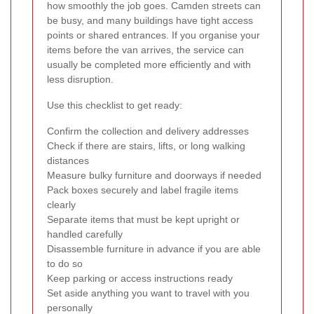
how smoothly the job goes. Camden streets can
be busy, and many buildings have tight access
points or shared entrances. If you organise your
items before the van arrives, the service can
usually be completed more efficiently and with
less disruption.
Use this checklist to get ready:
Confirm the collection and delivery addresses
Check if there are stairs, lifts, or long walking
distances
Measure bulky furniture and doorways if needed
Pack boxes securely and label fragile items
clearly
Separate items that must be kept upright or
handled carefully
Disassemble furniture in advance if you are able
to do so
Keep parking or access instructions ready
Set aside anything you want to travel with you
personally