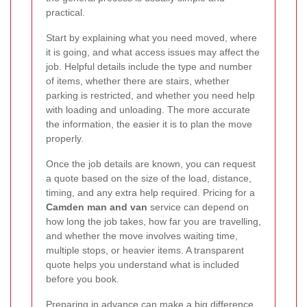
practical.
Start by explaining what you need moved, where
it is going, and what access issues may affect the
job. Helpful details include the type and number
of items, whether there are stairs, whether
parking is restricted, and whether you need help
with loading and unloading. The more accurate
the information, the easier it is to plan the move
properly.
Once the job details are known, you can request
a quote based on the size of the load, distance,
timing, and any extra help required. Pricing for a
Camden man and van
service can depend on
how long the job takes, how far you are travelling,
and whether the move involves waiting time,
multiple stops, or heavier items. A transparent
quote helps you understand what is included
before you book.
Preparing in advance can make a big difference.