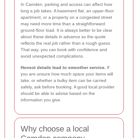
In Camden, parking and access can affect how
long a job takes. A basement flat, an upper-floor
apartment, or a property on a congested street
may need more time than a straightforward
ground-floor load. It is always better to be clear
about these details in advance so the quote
reflects the real job rather than a rough guess.
That way, you can book with confidence and
avoid unexpected complications.
Honest details lead to smoother service.
If
you are unsure how much space your items will
take, or whether a bulky item can be carried
safely, ask before booking. A good local provider
should be able to advise based on the
information you give.
Why choose a local