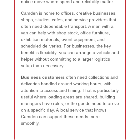
notice move where speed and reliability matter.
Camden is home to offices, creative businesses,
shops, studios, cafes, and service providers that
often need dependable transport. A man with a
van can help with shop stock, office furniture,
exhibition materials, event equipment, and
scheduled deliveries. For businesses, the key
benefit is flexibility: you can arrange a vehicle and
helper without committing to a larger logistics
setup than necessary.
Business customers
often need collections and
deliveries handled around working hours, with
attention to access and timing. That is particularly
useful where loading areas are shared, building
managers have rules, or the goods need to arrive
on a specific day. A local service that knows
Camden can support these needs more
smoothly.