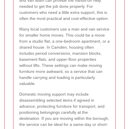
and van team can provide the hands-on help
needed to get the job done properly. For
customers who need a little extra support, this is
often the most practical and cost-effective option.
Many local customers use a man and van service
for smaller home moves. This could be a move
from a studio flat, a one-bedroom apartment, or a
shared house. In Camden, housing often
includes period conversions, mansion blocks,
basement flats, and upper-floor properties
without lifts. These settings can make moving
furniture more awkward, so a service that can
handle carrying and loading is particularly
valuable.
Domestic moving support may include
disassembling selected items if agreed in
advance, protecting furniture for transport, and
positioning belongings carefully at the
destination. If you are moving within the borough,
the service can be ideal for a same-day or short-