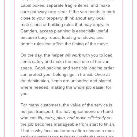
Label boxes, separate fragile items, and make
sure pathways are clear. If the van needs to park
close to your property, think about any local
restrictions or building rules that may apply. In
Camden, access planning is especially useful
because busy roads, loading windows, and
permit rules can affect the timing of the move.
On the day, the helper will work with you to load
items safely and make the best use of the van
space. Good packing and sensible loading order
can protect your belongings in transit. Once at
the destination, items are unloaded and placed
where needed, making the whole job easier for
you.
For many customers, the value of the service is
not just transport. It is having someone on hand
who can
lift, carry, plan, and move efficiently
so
the job becomes manageable from start to finish.
That is why local customers often choose a man
and van rather than trying to juggle the move on