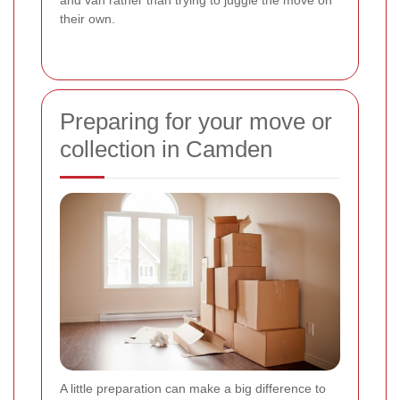
their own.
Preparing for your move or
collection in Camden
A little preparation can make a big difference to