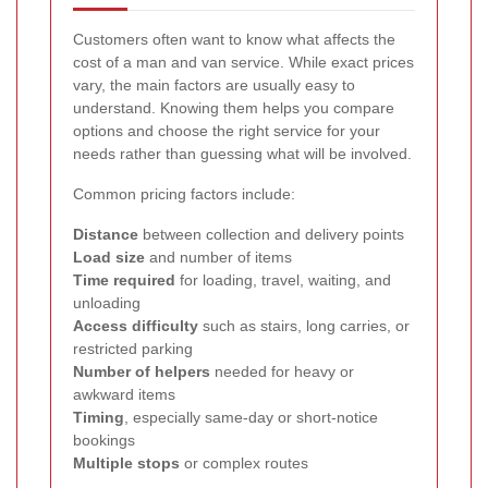
Customers often want to know what affects the
cost of a man and van service. While exact prices
vary, the main factors are usually easy to
understand. Knowing them helps you compare
options and choose the right service for your
needs rather than guessing what will be involved.
Common pricing factors include:
Distance
between collection and delivery points
Load size
and number of items
Time required
for loading, travel, waiting, and
unloading
Access difficulty
such as stairs, long carries, or
restricted parking
Number of helpers
needed for heavy or
awkward items
Timing
, especially same-day or short-notice
bookings
Multiple stops
or complex routes