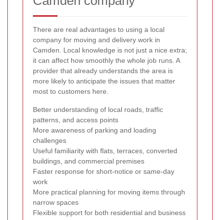
Camden company
There are real advantages to using a local
company for moving and delivery work in
Camden. Local knowledge is not just a nice extra;
it can affect how smoothly the whole job runs. A
provider that already understands the area is
more likely to anticipate the issues that matter
most to customers here.
Better understanding of local roads, traffic
patterns, and access points
More awareness of parking and loading
challenges
Useful familiarity with flats, terraces, converted
buildings, and commercial premises
Faster response for short-notice or same-day
work
More practical planning for moving items through
narrow spaces
Flexible support for both residential and business