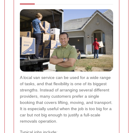
A local van service can be used for a wide range
of tasks, and that flexibility is one of its biggest
strengths. Instead of arranging several different
providers, many customers prefer a single
booking that covers lifting, moving, and transport.
It is especially useful when the job is too big for a
car but not big enough to justify a full-scale
removals operation.
Typical jobs include: