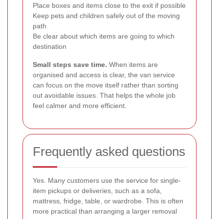
Place boxes and items close to the exit if possible
Keep pets and children safely out of the moving
path
Be clear about which items are going to which
destination
Small steps save time.
When items are
organised and access is clear, the van service
can focus on the move itself rather than sorting
out avoidable issues. That helps the whole job
feel calmer and more efficient.
Frequently asked questions
Yes. Many customers use the service for single-
item pickups or deliveries, such as a sofa,
mattress, fridge, table, or wardrobe. This is often
more practical than arranging a larger removal