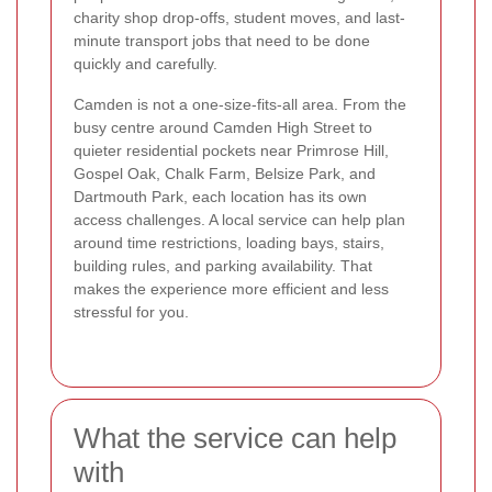
charity shop drop-offs, student moves, and last-
minute transport jobs that need to be done
quickly and carefully.
Camden is not a one-size-fits-all area. From the
busy centre around Camden High Street to
quieter residential pockets near Primrose Hill,
Gospel Oak, Chalk Farm, Belsize Park, and
Dartmouth Park, each location has its own
access challenges. A local service can help plan
around time restrictions, loading bays, stairs,
building rules, and parking availability. That
makes the experience more efficient and less
stressful for you.
What the service can help
with