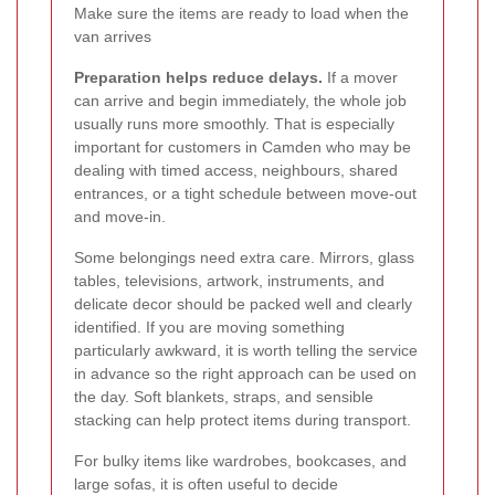
Make sure the items are ready to load when the
van arrives
Preparation helps reduce delays.
If a mover
can arrive and begin immediately, the whole job
usually runs more smoothly. That is especially
important for customers in Camden who may be
dealing with timed access, neighbours, shared
entrances, or a tight schedule between move-out
and move-in.
Some belongings need extra care. Mirrors, glass
tables, televisions, artwork, instruments, and
delicate decor should be packed well and clearly
identified. If you are moving something
particularly awkward, it is worth telling the service
in advance so the right approach can be used on
the day. Soft blankets, straps, and sensible
stacking can help protect items during transport.
For bulky items like wardrobes, bookcases, and
large sofas, it is often useful to decide