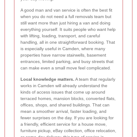
A good man and van service is often the best fit
when you do not need a full removals team but
still want more than just hiring a van and doing
everything yourself. It suits people who want help
with lifting, loading, transport, and careful
handling, all in one straightforward booking. That
is especially useful in Camden, where many
properties have narrow stairwells, basement
entrances, limited parking, and busy streets that
can make even a small move feel complicated.
Local knowledge matters.
A team that regularly
works in Camden will already understand the
kinds of access issues that come up around
terraced homes, mansion blocks, converted flats,
offices, shops, and shared buildings. That can
mean a smoother arrival, faster loading, and
fewer surprises on the day. If you are looking for
a friendly, efficient service for a house move,
furniture pickup, eBay collection, office relocation,