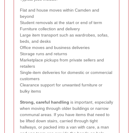
Flat and house moves within Camden and
beyond
Student removals at the start or end of term
Furniture collection and delivery
Large item transport such as wardrobes, sofas,
beds, and desks
Office moves and business deliveries
Storage runs and returns
Marketplace pickups from private sellers and
retailers
Single-item deliveries for domestic or commercial
customers
Clearance support for unwanted furniture or
bulky items
Strong, careful handling
is important, especially
when moving through older buildings or narrow
communal areas. If you have items that need to
be lifted down stairs, carried through tight
hallways, or packed into a van with care, a man