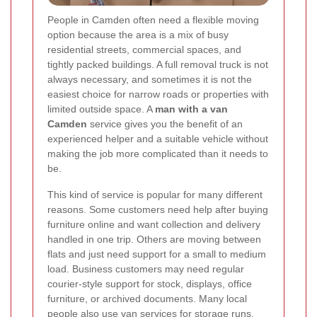
People in Camden often need a flexible moving
option because the area is a mix of busy
residential streets, commercial spaces, and
tightly packed buildings. A full removal truck is not
always necessary, and sometimes it is not the
easiest choice for narrow roads or properties with
limited outside space. A
man with a van
Camden
service gives you the benefit of an
experienced helper and a suitable vehicle without
making the job more complicated than it needs to
be.
This kind of service is popular for many different
reasons. Some customers need help after buying
furniture online and want collection and delivery
handled in one trip. Others are moving between
flats and just need support for a small to medium
load. Business customers may need regular
courier-style support for stock, displays, office
furniture, or archived documents. Many local
people also use van services for storage runs,