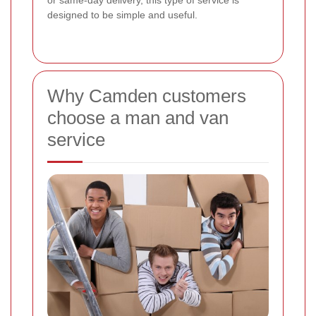
or same-day delivery, this type of service is
designed to be simple and useful.
Why Camden customers
choose a man and van
service