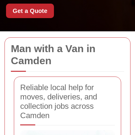
Get a Quote
Man with a Van in
Camden
Reliable local help for
moves, deliveries, and
collection jobs across
Camden