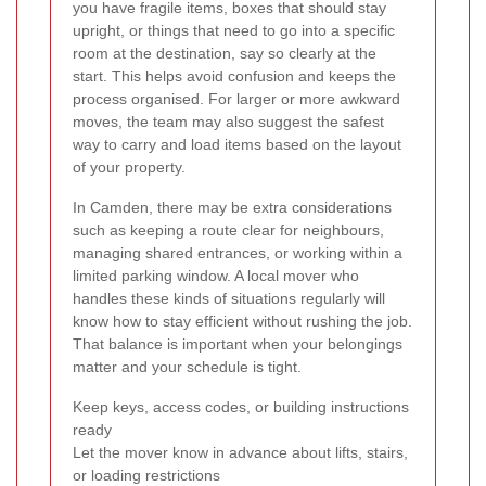
you have fragile items, boxes that should stay
upright, or things that need to go into a specific
room at the destination, say so clearly at the
start. This helps avoid confusion and keeps the
process organised. For larger or more awkward
moves, the team may also suggest the safest
way to carry and load items based on the layout
of your property.
In Camden, there may be extra considerations
such as keeping a route clear for neighbours,
managing shared entrances, or working within a
limited parking window. A local mover who
handles these kinds of situations regularly will
know how to stay efficient without rushing the job.
That balance is important when your belongings
matter and your schedule is tight.
Keep keys, access codes, or building instructions
ready
Let the mover know in advance about lifts, stairs,
or loading restrictions