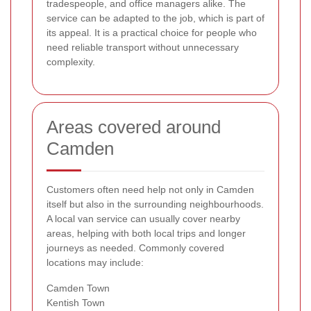
tradespeople, and office managers alike. The
service can be adapted to the job, which is part of
its appeal. It is a practical choice for people who
need reliable transport without unnecessary
complexity.
Areas covered around
Camden
Customers often need help not only in Camden
itself but also in the surrounding neighbourhoods.
A local van service can usually cover nearby
areas, helping with both local trips and longer
journeys as needed. Commonly covered
locations may include:
Camden Town
Kentish Town