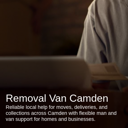
Removal Van Camden
Reliable local help for moves, deliveries, and
collections across Camden with flexible man and
van support for homes and businesses.